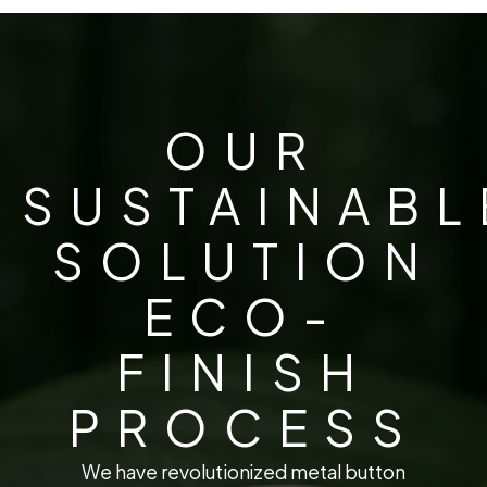
OUR
SUSTAINABL
SOLUTION
ECO-
FINISH
PROCESS
We have revolutionized metal button manufacturing 
W
e
h
a
v
e
r
e
v
o
l
u
t
i
o
n
i
z
e
d
m
e
t
a
l
b
u
t
t
o
n