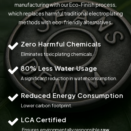
m
a
n
u
f
a
c
t
u
r
i
n
g
w
i
t
h
o
u
r
E
c
o
-
F
i
n
i
s
h
p
r
o
c
e
s
s
,
w
h
i
c
h
r
e
p
l
a
c
e
s
h
a
r
m
f
u
l
t
r
a
d
i
t
i
o
n
a
l
e
l
e
c
t
r
o
p
l
a
t
i
n
g
m
e
t
h
o
d
s
w
i
t
h
e
c
o
-
f
r
i
e
n
d
l
y
a
l
t
e
r
n
a
t
i
v
e
s
.
Zero Harmful Chemicals
Eliminates toxic plating chemicals.
80% Less Water Usage
A significant reduction in water consumption.
Reduced Energy Consumption
Lower carbon footprint.
LCA Certified
Ensures environmentally responsible
raw