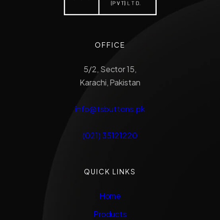
OFFICE
5/2, Sector 15,
Karachi, Pakistan
info@tsbuttons.pk
(021) 35121220
QUICK LINKS
Home
Products