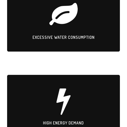
EXCESSIVE WATER CONSUMPTION
Large quantities of water wasted in production.
EXCESSIVE WATER CONSUMPTION
HIGH ENERGY DEMAND
Electroplating and traditional finishes consume massive electricity
resources.
HIGH ENERGY DEMAND