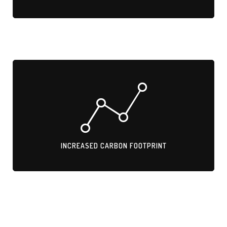
INCREASED CARBON FOOTPRINT
Transporting metal trims across borders adds GHG emissions.
INCREASED CARBON FOOTPRINT