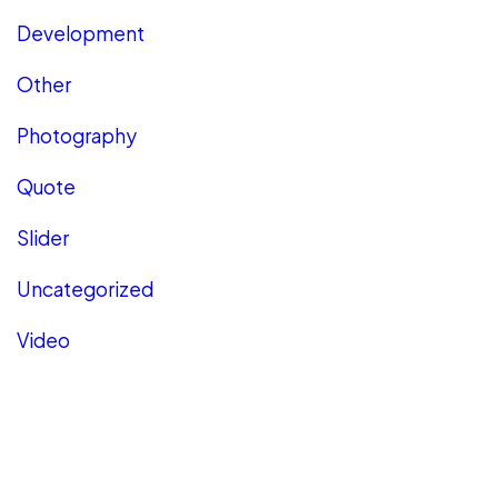
Development
Other
Photography
Quote
Slider
Uncategorized
Video