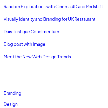
Random Explorations with Cinema 4D and Redshift
Visually Identity and Branding for UK Restaurant
Duis Tristique Condimentum
Blog post with Image
Meet the New Web Design Trends
CATEGORIES
Branding
Design