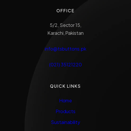
OFFICE
5/2, Sector 15,
Karachi, Pakistan
info@tsbuttons.pk
(021) 35121220
QUICK LINKS
Home
Products
Sustainability