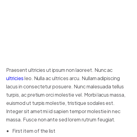
ut dignissim consectetur, nulla
erat ultrices purus.
Someone famous in
Source
Title
Praesent ultricies ut ipsum non laoreet. Nunc ac
ultricies
leo. Nulla ac ultrices arcu. Nullam adipiscing
lacus in consectetur posuere. Nunc malesuada tellus
turpis, ac pretium orci molestie vel. Morbi lacus massa,
euismod ut turpis molestie, tristique sodales est.
Integer sit amet mi id sapien tempor molestie in nec
massa. Fusce non ante sed lorem rutrum feugiat.
First item of the list