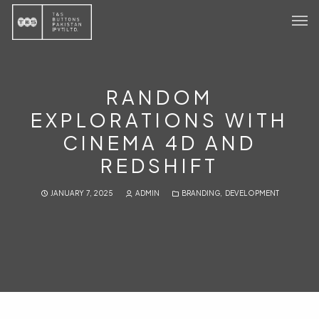
Home
Products
RANDOM
EXPLORATIONS WITH
Sustainability
CINEMA 4D AND
About
REDSHIFT
Contact Us
JANUARY 7, 2025
ADMIN
BRANDING
,
DEVELOPMENT