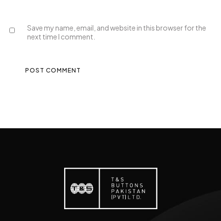
Save my name, email, and website in this browser for the
next time I comment.