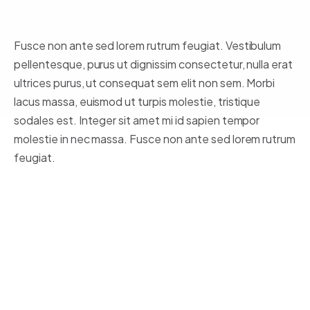
Fusce non ante sed lorem rutrum feugiat. Vestibulum
pellentesque, purus ut dignissim consectetur
, nulla erat
ultrices purus, ut consequat sem elit non sem. Morbi
lacus massa, euismod ut turpis molestie, tristique
sodales est. Integer sit amet mi id sapien tempor
molestie in nec massa. Fusce non ante sed lorem rutrum
feugiat.
Lorem ipsum dolor sit amet,
consectetur adipiscing elit.
Integer posuere erat a ante.
Vestibulum pellentesque, purus