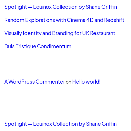
Spotlight — Equinox Collection by Shane Griffin
Random Explorations with Cinema 4D and Redshift
Visually Identity and Branding for UK Restaurant
Duis Tristique Condimentum
Recent Comments
A WordPress Commenter
Hello world!
on
LATEST POSTS
Spotlight — Equinox Collection by Shane Griffin