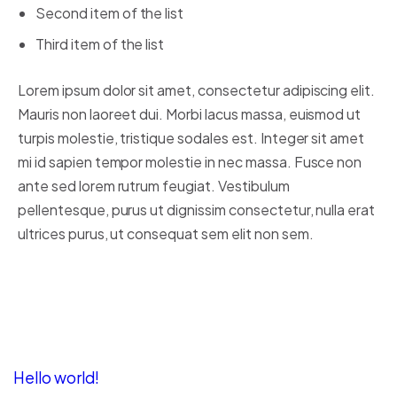
Second item of the list
Third item of the list
Lorem ipsum dolor sit amet, consectetur adipiscing elit.
Mauris non laoreet dui. Morbi lacus massa, euismod ut
turpis molestie, tristique sodales est. Integer sit amet
mi id sapien tempor molestie in nec massa. Fusce non
ante sed lorem rutrum feugiat. Vestibulum
pellentesque, purus ut dignissim consectetur, nulla erat
ultrices purus, ut consequat sem elit non sem.
Recent Posts
Hello world!