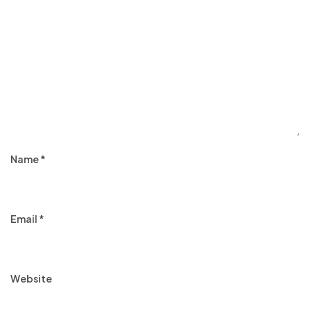
Name
*
Email
*
Website