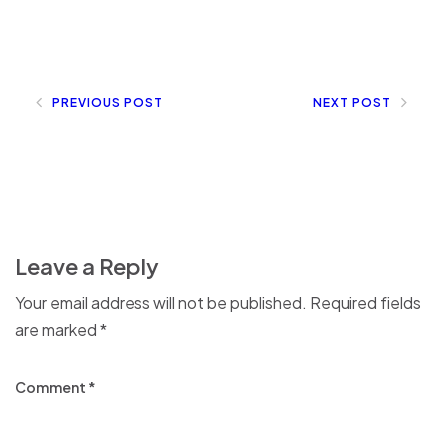
PREVIOUS POST
NEXT POST
Leave a Reply
Your email address will not be published.
Required fields
are marked
*
Comment
*