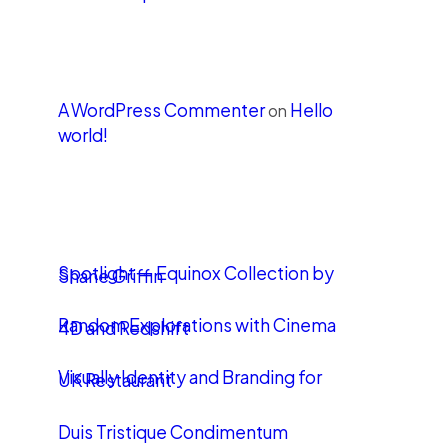
Recent Comments
A WordPress Commenter
Hello
on
world!
LATEST POSTS
Spotlight — Equinox Collection by
Shane Griffin
Random Explorations with Cinema
4D and Redshift
Visually Identity and Branding for
UK Restaurant
Duis Tristique Condimentum