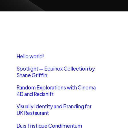
Recent Posts
Hello world!
Spotlight — Equinox Collection by
Shane Griffin
Random Explorations with Cinema
4D and Redshift
Visually Identity and Branding for
UK Restaurant
Duis Tristique Condimentum