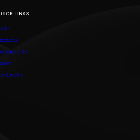
UICK LINKS
ome
roducts
ustainability
bout
ontact Us