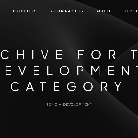
E
PRODUCTS
SUSTAINABILITY
ABOUT
CONTA
CHIVE FOR 
DEVELOPMEN
CATEGORY
HOME
•
DEVELOPMENT