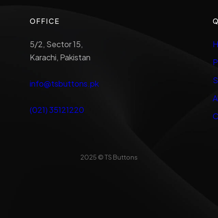
OFFICE
Q
5/2, Sector 15,
H
Karachi, Pakistan
P
S
info@tsbuttons.pk
A
(021) 35121220
C
2025 © TS Buttons