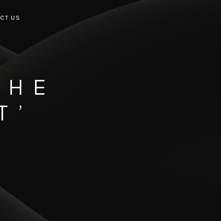
CT US
THE
T’