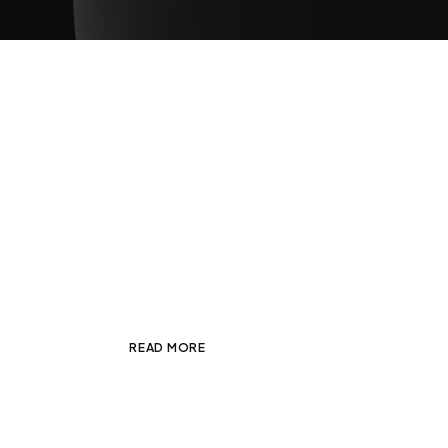
Random Explorations wi
JANUARY 7, 2025
ADMIN
BRANDING
,
Fusce non ante sed lorem rutrum feugiat
consectetur
READ MORE