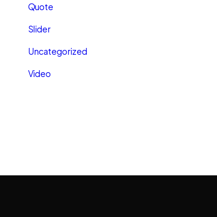
Quote
Slider
Uncategorized
Video