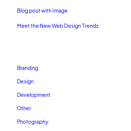
Blog post with Image
Meet the New Web Design Trends
CATEGORIES
Branding
Design
Development
Other
Photography