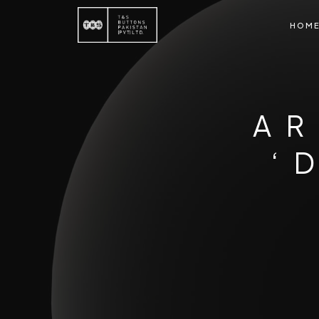
HOM
AR
‘