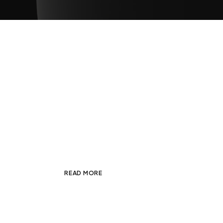
Spotlight — Equinox Col
JANUARY 7, 2025
ADMIN
PHOTOGRAP
Looking for inspiration to kick it off, I s
and director based in New York uniquely 
READ MORE