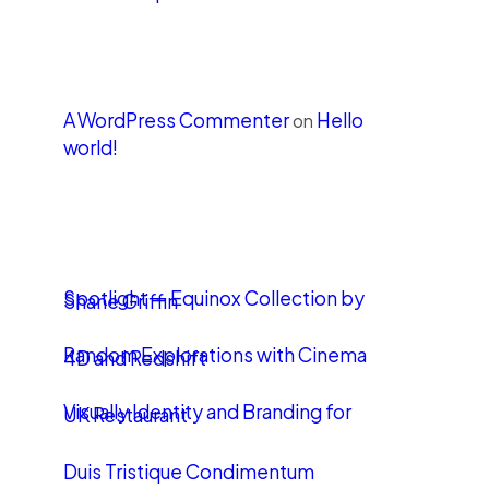
Recent Comments
A WordPress Commenter
Hello
on
world!
LATEST POSTS
Spotlight — Equinox Collection by
Shane Griffin
Random Explorations with Cinema
4D and Redshift
Visually Identity and Branding for
UK Restaurant
Duis Tristique Condimentum