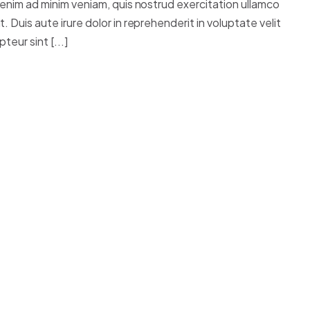
 enim ad minim veniam, quis nostrud exercitation ullamco
 Duis aute irure dolor in reprehenderit in voluptate velit
teur sint [...]
OTOGRAPHY
stie, tristique sodales est. Integer sit amet mi id
sce non ante sed lorem rutrum feugiat.
im consectetur, nulla erat ultrices purus, ut
massa, euismod ut turpis molestie, tristique