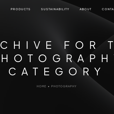
E
PRODUCTS
SUSTAINABILITY
ABOUT
CONTA
CHIVE FOR 
PHOTOGRAPH
CATEGORY
HOME
•
PHOTOGRAPHY