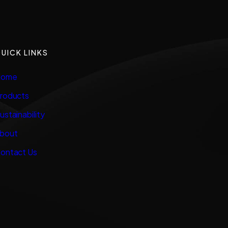
UICK LINKS
ome
roducts
ustainability
bout
ontact Us