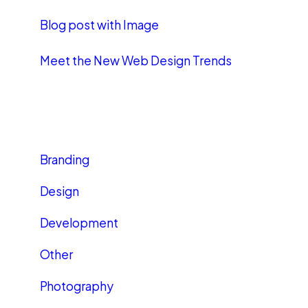
Blog post with Image
Meet the New Web Design Trends
CATEGORIES
Branding
Design
Development
Other
Photography