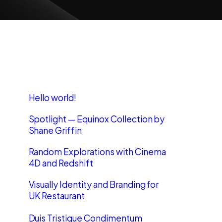
Recent Posts
Hello world!
Spotlight — Equinox Collection by
Shane Griffin
Random Explorations with Cinema
4D and Redshift
Visually Identity and Branding for
UK Restaurant
Duis Tristique Condimentum