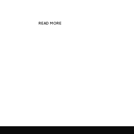
sodales est. Integer […]
READ MORE