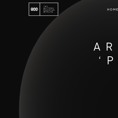
HOM
AR
‘