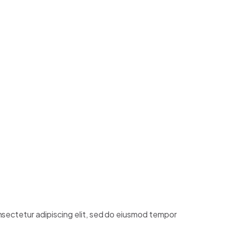
ntum
TOGRAPHY
a, euismod ut turpis molestie, tristique sodales
r molestie in nec massa.
HY
nsectetur adipiscing elit, sed do eiusmod tempor