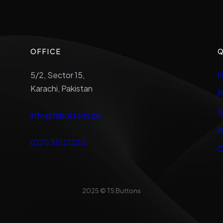
OFFICE
Q
5/2, Sector 15,
H
Karachi, Pakistan
P
S
info@tsbuttons.pk
A
(021) 35121220
C
2025 © TS Buttons