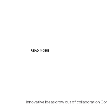
Duis Tristique Condime
JANUARY 7, 2025
ADMIN
OTHER
,
PHO
Mauris non laoreet dui. Morbi lacus mass
est. Integer sit amet mi id sapien tempo
READ MORE
Blog post with Image
JANUARY 7, 2025
ADMIN
PHOTOGRAP
Innovative ideas grow out of collaboration Co