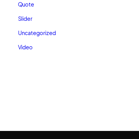
Quote
Slider
Uncategorized
Video