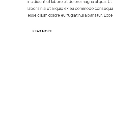
incididunt ut labore et dolore magna aliqua. Ut
laboris nisi ut aliquip ex ea commodo consequat.
esse cillum dolore eu fugiat nulla pariatur. Excep
READ MORE
Clean Web Design
JANUARY 7, 2025
ADMIN
DESIGN
,
PH
Morbi lacus massa, euismod ut turpis mole
sapien tempor molestie in nec massa. Fu
Vestibulum pellentesque, purus ut digniss
consequat sem elit non sem. Morbi lacus 