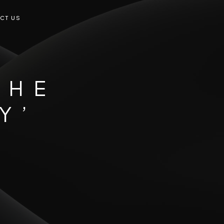
CT US
THE
Y’