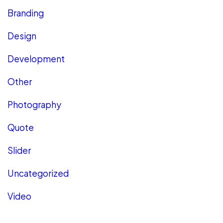
Branding
Design
Development
Other
Photography
Quote
Slider
Uncategorized
Video