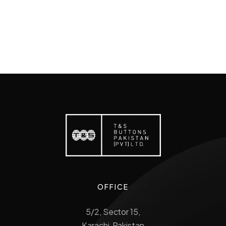
OFFICE
5/2, Sector 15,
Karachi, Pakistan