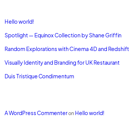
Recent Posts
Hello world!
Spotlight — Equinox Collection by Shane Griffin
Random Explorations with Cinema 4D and Redshift
Visually Identity and Branding for UK Restaurant
Duis Tristique Condimentum
Recent Comments
A WordPress Commenter
Hello world!
on