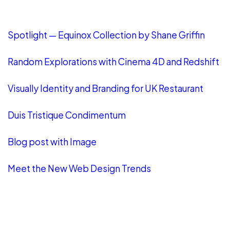
LATEST POSTS
Spotlight — Equinox Collection by Shane Griffin
Random Explorations with Cinema 4D and Redshift
Visually Identity and Branding for UK Restaurant
Duis Tristique Condimentum
Blog post with Image
Meet the New Web Design Trends
CATEGORIES