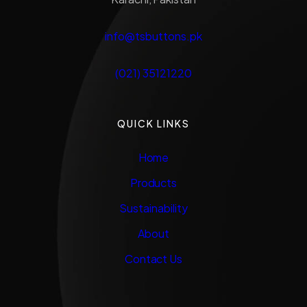
info@tsbuttons.pk
(021) 35121220
QUICK LINKS
Home
Products
Sustainability
About
Contact Us