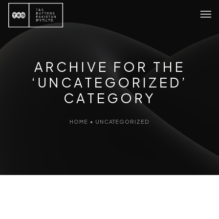
ARCHIVE FOR THE
‘UNCATEGORIZED’
CATEGORY
HOME
•
UNCATEGORIZED