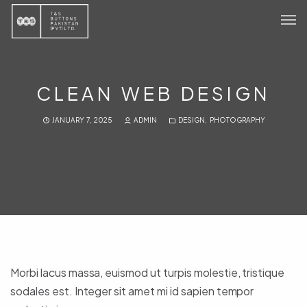
Home
Products
CLEAN WEB DESIGN
Sustainability
JANUARY 7, 2025
ADMIN
DESIGN
,
PHOTOGRAPHY
About
Contact Us
Morbi lacus massa, euismod ut turpis molestie, tristique
sodales est. Integer sit amet mi id sapien tempor