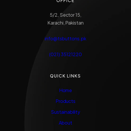
OFFICE
5/2, Sector 15,
Karachi, Pakistan
info@tsbuttons.pk
(021) 35121220
QUICK LINKS
Home
Products
Sustainability
About