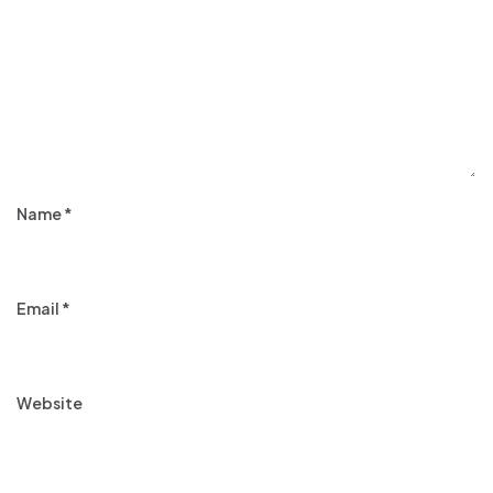
Name
*
Email
*
Website