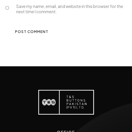
Save my name, email, and website in this browser for the
next time I comment.