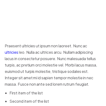
Someone famous in
Source
Title
Praesent ultricies ut ipsum non laoreet. Nunc ac
ultricies
leo. Nulla ac ultrices arcu. Nullam adipiscing
lacus in consectetur posuere. Nunc malesuada tellus
turpis, ac pretium orci molestie vel. Morbi lacus massa,
euismod ut turpis molestie, tristique sodales est.
Integer sit amet mi id sapien tempor molestie in nec
massa. Fusce non ante sed lorem rutrum feugiat.
First item of the list
Second item of the list