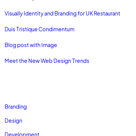
Visually Identity and Branding for UK Restaurant
Duis Tristique Condimentum
Blog post with Image
Meet the New Web Design Trends
CATEGORIES
Branding
Design
Development