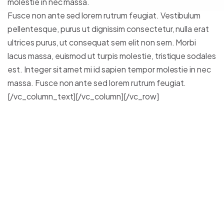
molestie in nec massa.
Fusce non ante sed lorem rutrum feugiat. Vestibulum
pellentesque, purus ut dignissim consectetur, nulla erat
ultrices purus, ut consequat sem elit non sem. Morbi
lacus massa, euismod ut turpis molestie, tristique sodales
est. Integer sit amet mi id sapien tempor molestie in nec
massa. Fusce non ante sed lorem rutrum feugiat.
[/vc_column_text][/vc_column][/vc_row]
Lorem ipsum dolor sit amet,
consectetur adipiscing elit.
Integer posuere erat a ante.
Vestibulum pellentesque, purus
ut dignissim consectetur, nulla
erat ultrices purus.