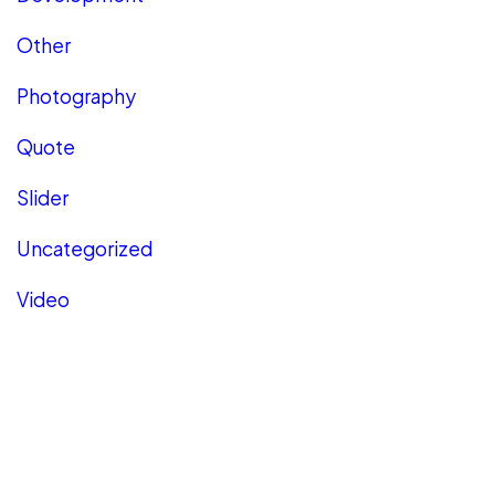
Other
Photography
Quote
Slider
Uncategorized
Video