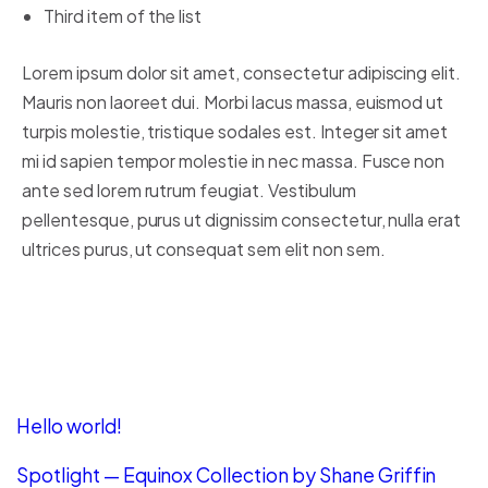
Third item of the list
Lorem ipsum dolor sit amet, consectetur adipiscing elit.
Mauris non laoreet dui. Morbi lacus massa, euismod ut
turpis molestie, tristique sodales est. Integer sit amet
mi id sapien tempor molestie in nec massa. Fusce non
ante sed lorem rutrum feugiat. Vestibulum
pellentesque, purus ut dignissim consectetur, nulla erat
ultrices purus, ut consequat sem elit non sem.
Recent Posts
Hello world!
Spotlight — Equinox Collection by Shane Griffin