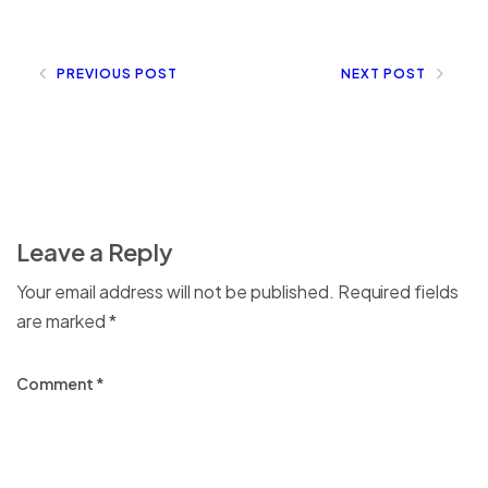
PREVIOUS POST
NEXT POST
Leave a Reply
Your email address will not be published.
Required fields
are marked
*
Comment
*