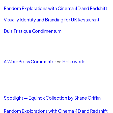
Random Explorations with Cinema 4D and Redshift
Visually Identity and Branding for UK Restaurant
Duis Tristique Condimentum
Recent Comments
A WordPress Commenter
Hello world!
on
LATEST POSTS
Spotlight — Equinox Collection by Shane Griffin
Random Explorations with Cinema 4D and Redshift